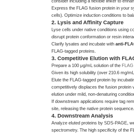
consider including a flexible linker to enhan
Express the FLAG fusion protein in your sy
cells). Optimize induction conditions to bal
2. Lysis and Affinity Capture
Lyse cells under native conditions using c
disrupt protein conformation or resin intera
Clarify lysates and incubate with
anti-FLA
FLAG-tagged proteins.
3. Competitive Elution with FLA
Prepare a 100 μg/mL solution of the
FLAG 
Given its high solubility (over 210.6 mg/mL
Elute the FLAG-tagged protein by incubating
competitively displaces the fusion protein 
elution under mild, non-denaturing conditio
If downstream applications require tag re
site, releasing the native protein sequence
4. Downstream Analysis
Analyze eluted proteins by SDS-PAGE, wes
spectrometry. The high specificity of the