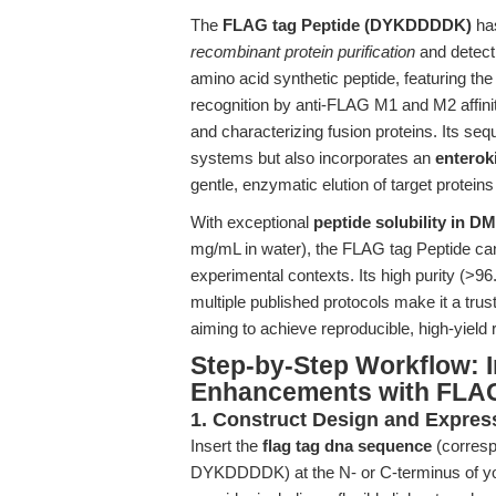
The
FLAG tag Peptide (DYKDDDDK)
has
recombinant protein purification
and detecti
amino acid synthetic peptide, featuring t
recognition by anti-FLAG M1 and M2 affinit
and characterizing fusion proteins. Its seq
systems but also incorporates an
enterok
gentle, enzymatic elution of target proteins
With exceptional
peptide solubility in 
mg/mL in water), the FLAG tag Peptide can 
experimental contexts. Its high purity (
multiple published protocols make it a trust
aiming to achieve reproducible, high-yield 
Step-by-Step Workflow: I
Enhancements with FLAG
1. Construct Design and Expres
Insert the
flag tag dna sequence
(corresp
DYKDDDDK) at the N- or C-terminus of you