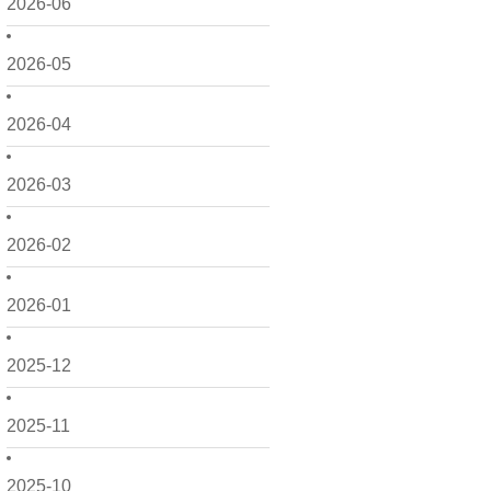
2026-06
2026-05
2026-04
2026-03
2026-02
2026-01
2025-12
2025-11
2025-10