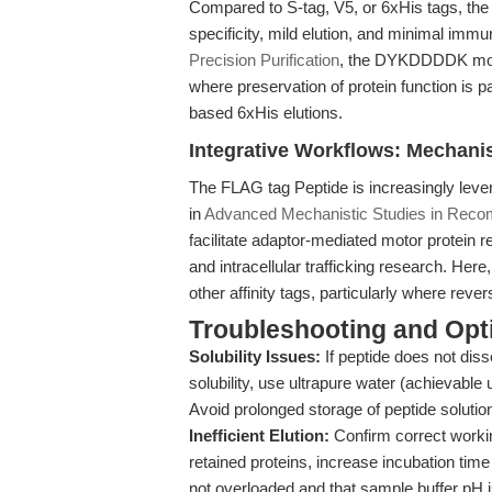
Compared to S-tag, V5, or 6xHis tags, th
specificity, mild elution, and minimal immu
Precision Purification
, the DYKDDDDK motif
where preservation of protein function is
based 6xHis elutions.
Integrative Workflows: Mechanis
The FLAG tag Peptide is increasingly leve
in
Advanced Mechanistic Studies in Recomb
facilitate adaptor-mediated motor protein re
and intracellular trafficking research. Her
other affinity tags, particularly where reve
Troubleshooting and Opti
Solubility Issues:
If peptide does not diss
solubility, use ultrapure water (achievab
Avoid prolonged storage of peptide solutio
Inefficient Elution:
Confirm correct workin
retained proteins, increase incubation time 
not overloaded and that sample buffer pH is