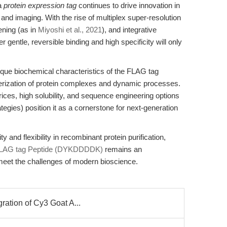
 a
protein expression tag
continues to drive innovation in
 and imaging. With the rise of multiplex super-resolution
ening (as in
Miyoshi et al., 2021
), and integrative
r gentle, reversible binding and high specificity will only
que biochemical characteristics of the FLAG tag
cterization of protein complexes and dynamic processes.
trices, high solubility, and sequence engineering options
rategies) position it as a cornerstone for next-generation
 and flexibility in recombinant protein purification,
LAG tag Peptide (DYKDDDDK)
remains an
 meet the challenges of modern bioscience.
gration of Cy3 Goat A...