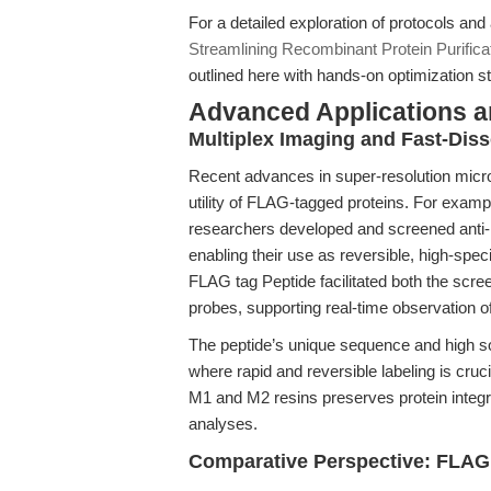
For a detailed exploration of protocols an
Streamlining Recombinant Protein Purifica
outlined here with hands-on optimization st
Advanced Applications 
Multiplex Imaging and Fast-Dis
Recent advances in super-resolution micr
utility of FLAG-tagged proteins. For examp
researchers developed and screened anti-F
enabling their use as reversible, high-speci
FLAG tag Peptide facilitated both the scree
probes, supporting real-time observation o
The peptide’s unique sequence and high sol
where rapid and reversible labeling is cruci
M1 and M2 resins preserves protein integr
analyses.
Comparative Perspective: FLAG 