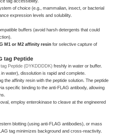
ce tag accessibility.
stem of choice (e.g., mammalian, insect, or bacterial
ance expression levels and solubility.
ompatible buffers (avoid harsh detergents that could
ction).
G M1 or M2 affinity resin
for selective capture of
G tag Peptide
tag Peptide (DYKDDDDK)
freshly in water or buffer.
 in water), dissolution is rapid and complete.
 the affinity resin with the peptide solution. The peptide
via specific binding to the anti-FLAG antibody, allowing
ns.
moval, employ enterokinase to cleave at the engineered
.
tern blotting (using anti-FLAG antibodies), or mass
 FLAG tag minimizes background and cross-reactivity.