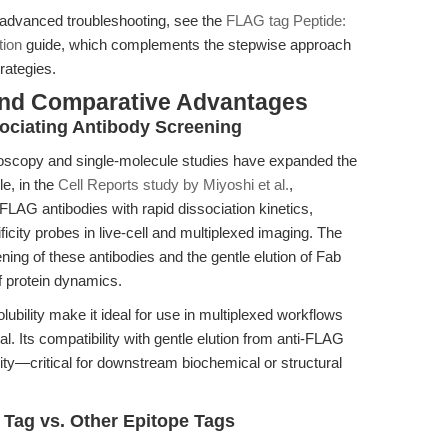
d advanced troubleshooting, see the
FLAG tag Peptide:
tion
guide, which complements the stepwise approach
rategies.
and Comparative Advantages
sociating Antibody Screening
oscopy and single-molecule studies have expanded the
le, in the
Cell Reports study by Miyoshi et al.
,
LAG antibodies with rapid dissociation kinetics,
ficity probes in live-cell and multiplexed imaging. The
ning of these antibodies and the gentle elution of Fab
f protein dynamics.
ubility make it ideal for use in multiplexed workflows
al. Its compatibility with gentle elution from anti-FLAG
ity—critical for downstream biochemical or structural
Tag vs. Other Epitope Tags