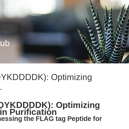
Hub
DYKDDDDK): Optimizing
.
(DYKDDDDK): Optimizing
n Purification
nessing the FLAG tag Peptide for
s