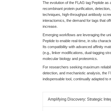
The evolution of the FLAG tag Peptide as
recombinant protein purification, detection,
techniques, high-throughput antibody scre
interactomics, the demand for tags that offe
increase.
Emerging workflows are leveraging the uni
Peptide to enable real-time, in situ chara
Its compatibility with advanced affinity ma
(e.g., linker modifications, dual-tagging st
molecular biology and proteomics.
For researchers seeking maximum reliability
detection, and mechanistic analysis, the
F
indispensable tool, continually adapted to
Amplifying Discovery: Strategic Inte