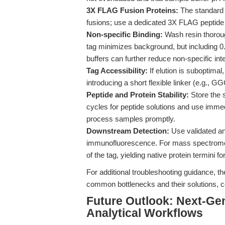
3X FLAG Fusion Proteins:
The standard
fusions; use a dedicated 3X FLAG peptide
Non-specific Binding:
Wash resin thorough
tag minimizes background, but including 0.
buffers can further reduce non-specific int
Tag Accessibility:
If elution is suboptimal
introducing a short flexible linker (e.g.,
Peptide and Protein Stability:
Store the 
cycles for peptide solutions and use immedia
process samples promptly.
Downstream Detection:
Use validated an
immunofluorescence. For mass spectrometr
of the tag, yielding native protein termini f
For additional troubleshooting guidance, th
common bottlenecks and their solutions, c
Future Outlook: Next-Gen
Analytical Workflows