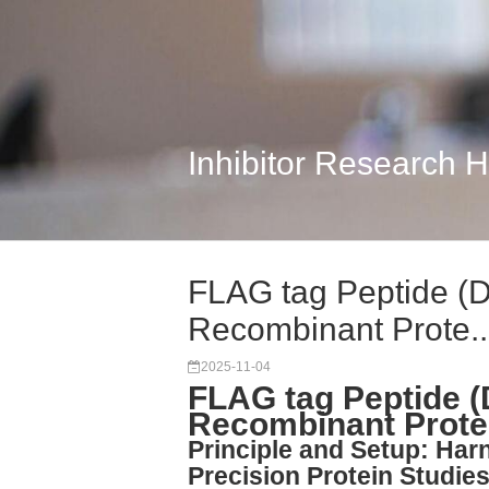
Inhibitor Research 
FLAG tag Peptide (
Recombinant Prote..
2025-11-04
FLAG tag Peptide 
Recombinant Protei
Principle and Setup: Har
Precision Protein Studie