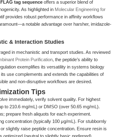
e
FLAG tag sequence
offers a superior blend of
nogenicity. As highlighted in
Molecular Engineering for
 provides robust performance in affinity workflows
 paramount—a notable advantage over harsher, imidazole-
tic & Interaction Studies
raged in mechanistic and transport studies. As reviewed
inant Protein Purification
, the peptide’s ability to
gulation exemplifies its versatility in systems biology
e, its use complements and extends the capabilities of
rsible and non-disruptive workflows are desired.
mization Tips
olve immediately, verify solvent quality. For highest
le up to 210.6 mg/mL) or DMSO (over 50.65 mg/mL).
ns; prepare fresh aliquots for each experiment.
g concentration (typically 100 μg/mL). For stubbornly
or slightly raise peptide concentration. Ensure resin is
 optimized (neutral to slightly basic preferred).