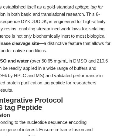
 established itself as a gold-standard
epitope tag for
on in both basic and translational research. This 8-
he sequence DYKDDDDK, is engineered for high-affinity
y resins, enabling streamlined workflows for isolating
uence is not only biochemically inert to most biological
inase cleavage site
—a distinctive feature that allows for
 under native conditions.
DMSO and water
(over 50.65 mg/mL in DMSO and 210.6
be readily applied in a wide range of buffers and
>96.9% by HPLC and MS) and validated performance in
ed protein purification tag peptide for researchers
results.
ntegrative Protocol
 tag Peptide
sion
onding to the nucleotide sequence encoding
r gene of interest. Ensure in-frame fusion and