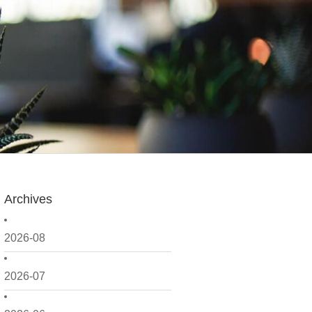
Archives
2026-08
2026-07