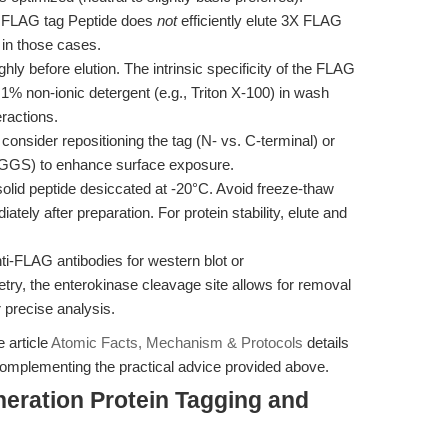
 FLAG tag Peptide does
not
efficiently elute 3X FLAG
 in those cases.
ly before elution. The intrinsic specificity of the FLAG
1% non-ionic detergent (e.g., Triton X-100) in wash
eractions.
, consider repositioning the tag (N- vs. C-terminal) or
 GGGGS) to enhance surface exposure.
solid peptide desiccated at -20°C. Avoid freeze-thaw
tely after preparation. For protein stability, elute and
ti-FLAG antibodies for western blot or
y, the enterokinase cleavage site allows for removal
or precise analysis.
e article
Atomic Facts, Mechanism & Protocols
details
omplementing the practical advice provided above.
eration Protein Tagging and